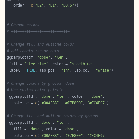
   order = 
c
(
"D2"
, 
"D1"
, 
"D0.5"
# Change colors
# +++++++++++++++++++++++++++
# Change fill and outline color
# add labels inside bars
ggbarplot(df, 
"dose"
, 
"len"
 fill = 
"steelblue"
, color = 
"steelblue"
 label = 
TRUE
, lab.pos = 
"in"
, lab.col = 
"white"
# Change colors by groups: dose
# Use custom color palette
 ggbarplot(df, 
"dose"
, 
"len"
, color = 
"dose"
   palette = 
c
(
"#00AFBB"
, 
"#E7B800"
, 
"#FC4E07"
# Change fill and outline colors by groups
 ggbarplot(df, 
"dose"
, 
"len"
   fill = 
"dose"
, color = 
"dose"
   palette = 
c
(
"#00AFBB"
, 
"#E7B800"
, 
"#FC4E07"