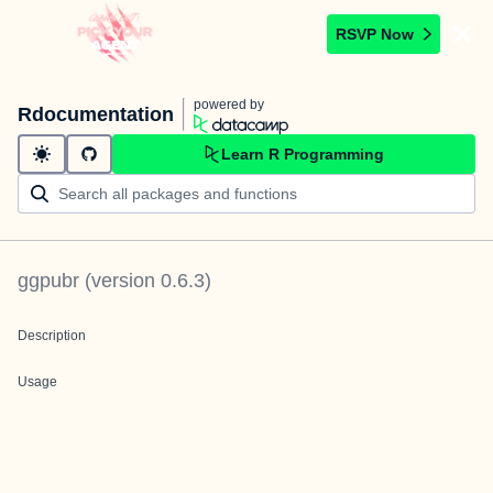
RSVP Now
powered by
Rdocumentation
Learn R Programming
ggpubr
(version
0.6.3
)
Description
Usage