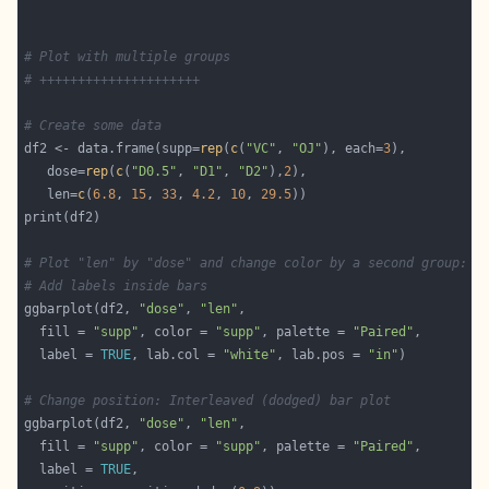
# Plot with multiple groups
# +++++++++++++++++++++
# Create some data
df2 <- data.frame(supp=
rep
(
c
(
"VC"
, 
"OJ"
), each=
3
   dose=
rep
(
c
(
"D0.5"
, 
"D1"
, 
"D2"
),
2
   len=
c
(
6.8
, 
15
, 
33
, 
4.2
, 
10
, 
29.5
# Plot "len" by "dose" and change color by a second group: "
# Add labels inside bars
ggbarplot(df2, 
"dose"
, 
"len"
  fill = 
"supp"
, color = 
"supp"
, palette = 
"Paired"
  label = 
TRUE
, lab.col = 
"white"
, lab.pos = 
"in"
# Change position: Interleaved (dodged) bar plot
ggbarplot(df2, 
"dose"
, 
"len"
  fill = 
"supp"
, color = 
"supp"
, palette = 
"Paired"
  label = 
TRUE