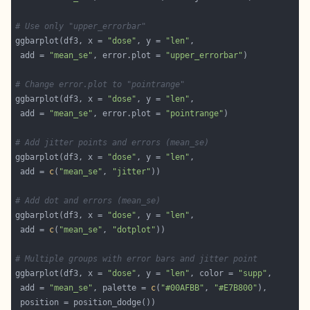
# Use only "upper_errorbar"
ggbarplot(df3, x = 
"dose"
, y = 
"len"
 add = 
"mean_se"
, error.plot = 
"upper_errorbar"
# Change error.plot to "pointrange"
ggbarplot(df3, x = 
"dose"
, y = 
"len"
 add = 
"mean_se"
, error.plot = 
"pointrange"
# Add jitter points and errors (mean_se)
ggbarplot(df3, x = 
"dose"
, y = 
"len"
 add = 
c
(
"mean_se"
, 
"jitter"
# Add dot and errors (mean_se)
ggbarplot(df3, x = 
"dose"
, y = 
"len"
 add = 
c
(
"mean_se"
, 
"dotplot"
# Multiple groups with error bars and jitter point
ggbarplot(df3, x = 
"dose"
, y = 
"len"
, color = 
"supp"
 add = 
"mean_se"
, palette = 
c
(
"#00AFBB"
, 
"#E7B800"