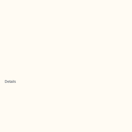
Details