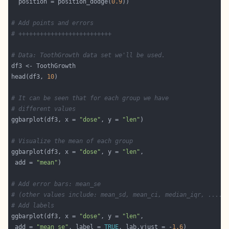
  position = position_dodge(
0.9
# Add points and errors
# ++++++++++++++++++++++++++
# Data: ToothGrowth data set we'll be used.
head(df3, 
10
# It can be seen that for each group we have
# different values
ggbarplot(df3, x = 
"dose"
, y = 
"len"
# Visualize the mean of each group
ggbarplot(df3, x = 
"dose"
, y = 
"len"
 add = 
"mean"
# Add error bars: mean_se
# (other values include: mean_sd, mean_ci, median_iqr, ....)
# Add labels
ggbarplot(df3, x = 
"dose"
, y = 
"len"
 add = 
"mean_se"
, label = 
TRUE
, lab.vjust = -
1.6