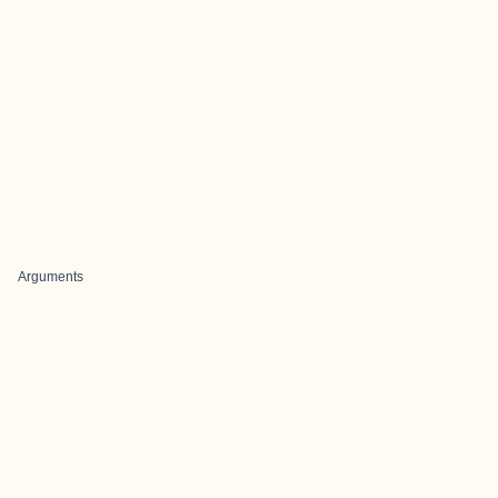
Arguments