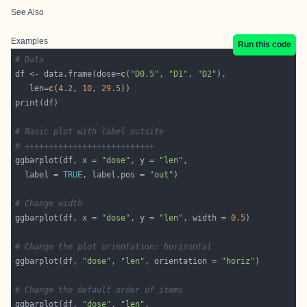
See Also
Examples
Run this code
# Data
df <- data.frame(dose=
c
(
"D0.5"
, 
"D1"
, 
"D2"
   len=
c
(
4.2
, 
10
, 
29.5
# Basic plot with label outsite
# +++++++++++++++++++++++++++
ggbarplot(df, x = 
"dose"
, y = 
"len"
  label = 
TRUE
, label.pos = 
"out"
# Change width
ggbarplot(df, x = 
"dose"
, y = 
"len"
, width = 
0.5
# Change the plot orientation: horizontal
ggbarplot(df, 
"dose"
, 
"len"
, orientation = 
"horiz"
# Change the default order of items
ggbarplot(df, 
"dose"
, 
"len"