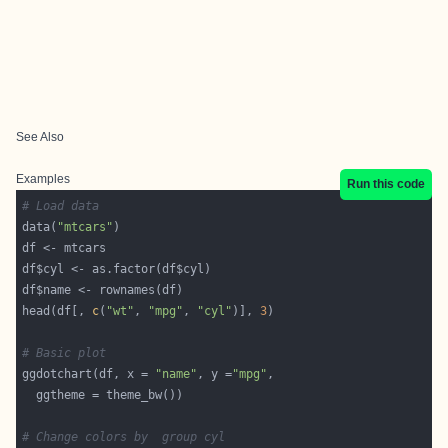
See Also
Examples
Run this code
# Load data
data(
"mtcars"
head(df[, 
c
(
"wt"
, 
"mpg"
, 
"cyl"
)], 
3
# Basic plot
ggdotchart(df, x = 
"name"
, y =
"mpg"
# Change colors by  group cyl