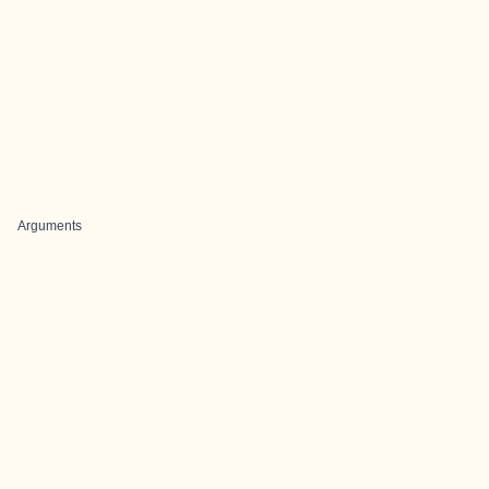
Arguments