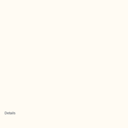
Details