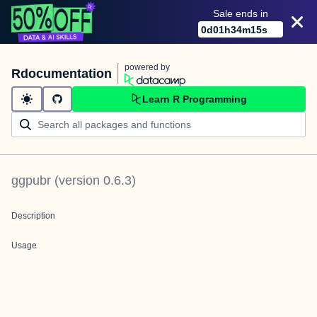
Sale ends in
0
d
01
h
34
m
14
s
powered by
Rdocumentation
Learn R Programming
ggpubr
(version
0.6.3
)
Description
Usage