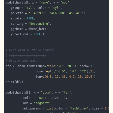
ggdotchart(df, x = 
"name"
, y = 
"mpg"
   group = 
"cyl"
, color = 
"cyl"
   palette = 
c
(
'#999999'
,
'#E69F00'
,
'#56B4E9'
   rotate = 
TRUE
   sorting = 
"descending"
   y.text.col = 
TRUE
# Plot with multiple groups
# +++++++++++++++++++++
# Create some data
df2 <- data.frame(supp=
rep
(
c
(
"VC"
, 
"OJ"
), each=
3
                 dose=
rep
(
c
(
"D0.5"
, 
"D1"
, 
"D2"
),
2
                 len=
c
(
6.8
, 
15
, 
33
, 
4.2
, 
10
, 
29.5
ggdotchart(df2, x = 
"dose"
, y = 
"len"
          color = 
"supp"
, size = 
3
          add = 
"segment"
          add.params = 
list
(color = 
"lightgray"
, size = 
1.5