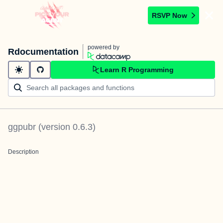
RSVP Now
powered by
Rdocumentation
Learn R Programming
ggpubr
(version
0.6.3
)
Description