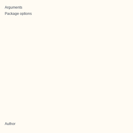
Arguments
Package options
Author