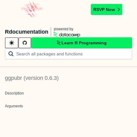
RSVP Now
powered by
Rdocumentation
Learn R Programming
ggpubr
(version
0.6.3
)
Description
Arguments