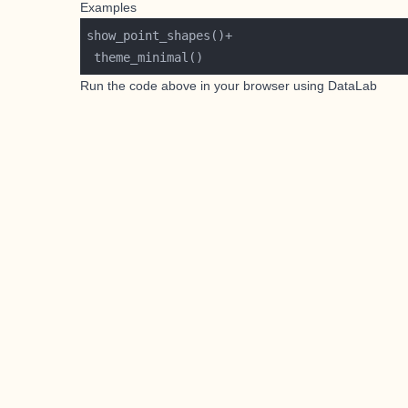
Examples
Run the code above in your browser using
DataLab