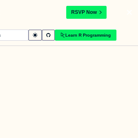
t
RSVP Now
Learn R Programming