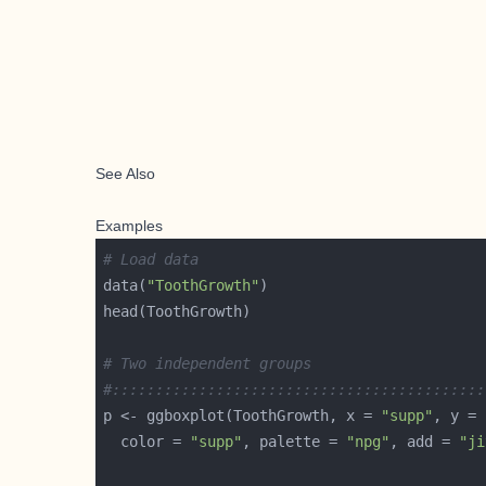
See Also
Examples
# Load data
data(
"ToothGrowth"
# Two independent groups
#:::::::::::::::::::::::::::::::::::::::::::
p <- ggboxplot(ToothGrowth, x = 
"supp"
, y = 
  color = 
"supp"
, palette = 
"npg"
, add = 
"ji