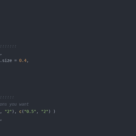
:::::::
.size = 
0.4
::::::
ons you want
, 
"2"
), 
c
(
"0.5"
, 
"2"