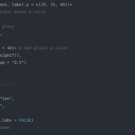
ons, label.y = 
c
(
29
, 
35
, 
40
lobal Anova p-value
 group
 = 
40
)+ 
# Add global p-value
up = 
"0.5"
::::::
"len"
"
.labs = 
FALSE
name.