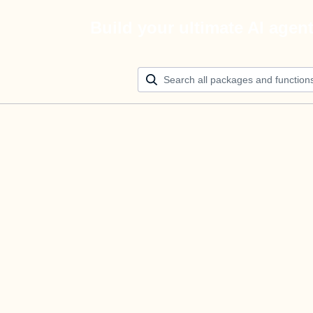
Build your ultimate AI agen