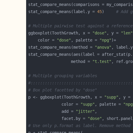
stat_compare_means(comparisons = my_comparis
stat_compare_means(label.y = 
45
)     
# Add g
# Multiple pairwise test against a reference
ggboxplot(ToothGrowth, x = 
"dose"
, y = 
"len"
    color = 
"dose"
, palette = 
"npg"
stat_compare_means(method = 
"anova"
, label.y
                  method = 
"t.test"
, ref.gro
# Multiple grouping variables
#:::::::::::::::::::::::::::::::::::::::::::
# Box plot facetted by "dose"
p <- ggboxplot(ToothGrowth, x = 
"supp"
, y = 
              color = 
"supp"
, palette = 
"npg
              add = 
"jitter"
              facet.by = 
"dose"
, short.panel
# Use only p.format as label. Remove method 