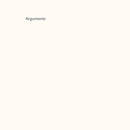
Arguments