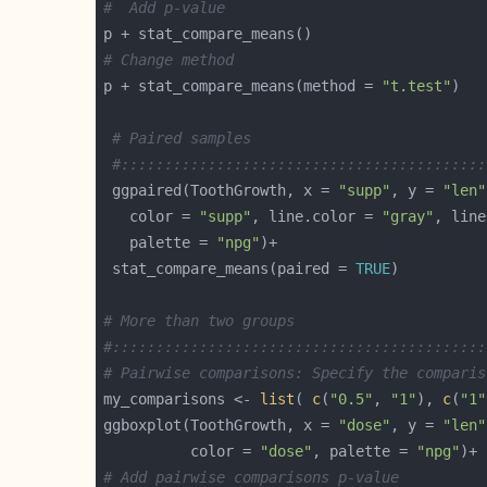
#  Add p-value
# Change method
p + stat_compare_means(method = 
"t.test"
# Paired samples
#::::::::::::::::::::::::::::::::::::::::::
 ggpaired(ToothGrowth, x = 
"supp"
, y = 
"len"
   color = 
"supp"
, line.color = 
"gray"
, line
   palette = 
"npg"
 stat_compare_means(paired = 
TRUE
# More than two groups
#:::::::::::::::::::::::::::::::::::::::::::
# Pairwise comparisons: Specify the comparis
my_comparisons <- 
list
( 
c
(
"0.5"
, 
"1"
), 
c
(
"1"
ggboxplot(ToothGrowth, x = 
"dose"
, y = 
"len"
          color = 
"dose"
, palette = 
"npg"
# Add pairwise comparisons p-value