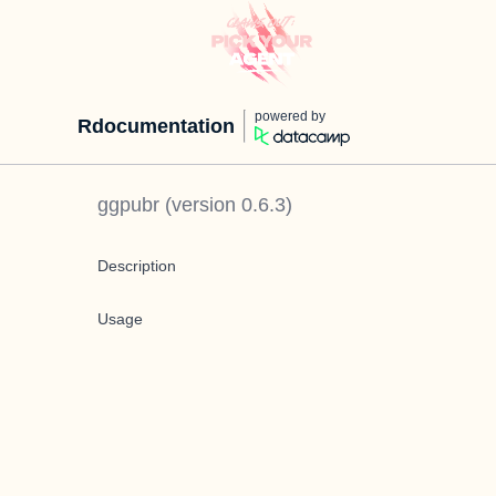
powered by
Rdocumentation
ggpubr
(version
0.6.3
)
Description
Usage