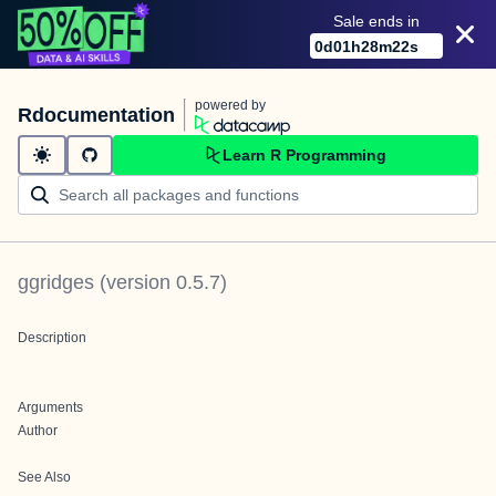
Sale ends in
0
d
01
h
28
m
22
s
powered by
Rdocumentation
Learn R Programming
ggridges
(version
0.5.7
)
Description
Arguments
Author
See Also