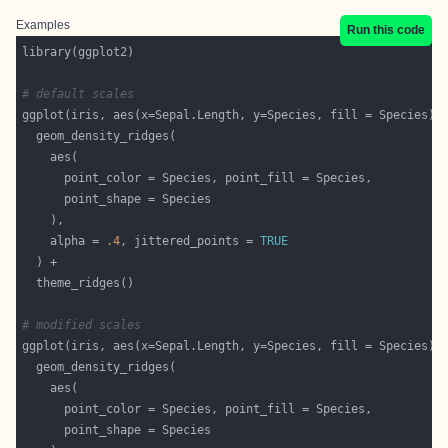
Examples
Run this code
# default scales
    alpha = 
.4
, jittered_points = 
TRUE
# modified scales