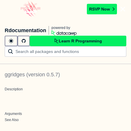
RSVP Now
powered by
Rdocumentation
Learn R Programming
ggridges
(version
0.5.7
)
Description
Arguments
See Also