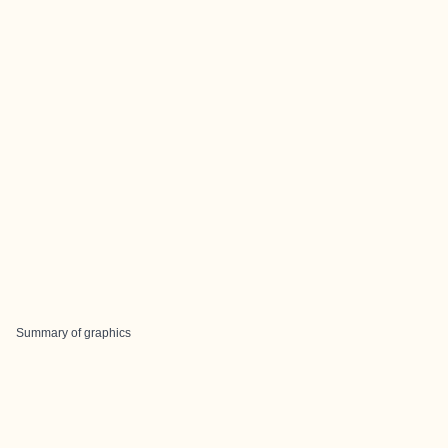
Summary of graphics