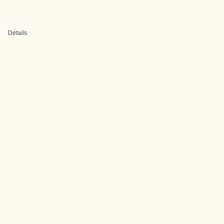
Details