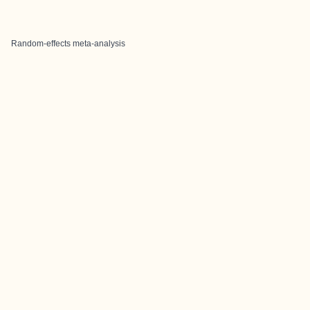
Random-effects meta-analysis