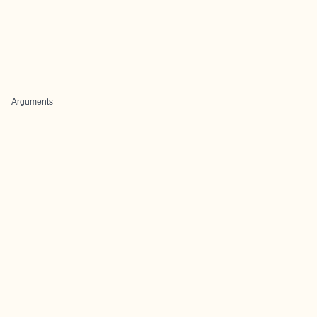
Arguments