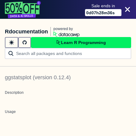
Sale ends in
0
d
07
h
28
m
35
s
powered by
Rdocumentation
Learn R Programming
ggstatsplot
(version
0.12.4
)
Description
Usage