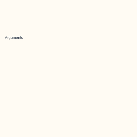
Arguments