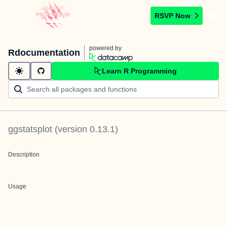
RSVP Now
powered by
Rdocumentation
Learn R Programming
ggstatsplot
(version
0.13.1
)
Description
Usage