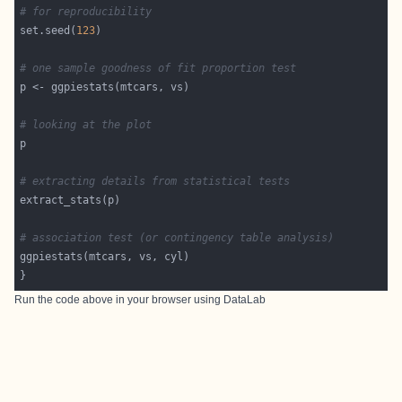
# for reproducibility
set.seed(
123
# one sample goodness of fit proportion test
# looking at the plot
# extracting details from statistical tests
# association test (or contingency table analysis)
Run the code above in your browser using
DataLab