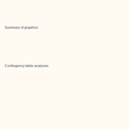
Summary of graphics
Contingency table analyses