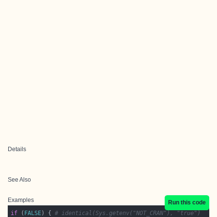
Details
See Also
Examples
Run this code
if
 (
FALSE
) { 
# identical(Sys.getenv("NOT_CRAN"), "true")