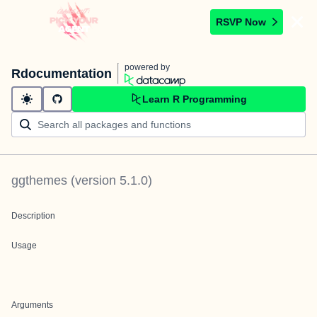
RSVP Now
powered by
Rdocumentation
Learn R Programming
ggthemes
(version
5.1.0
)
Description
Usage
Arguments