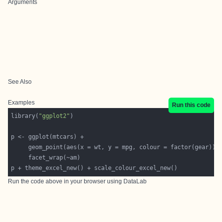
Arguments
See Also
Examples
Run this code
library(
"ggplot2"
Run the code above in your browser using
DataLab