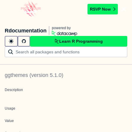
RSVP Now
powered by
Rdocumentation
Learn R Programming
ggthemes
(version
5.1.0
)
Description
Usage
Value