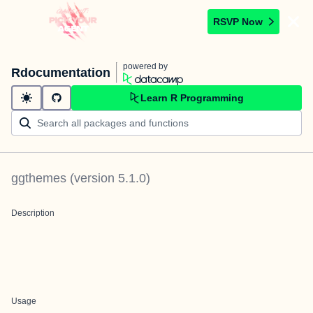
RSVP Now
powered by
Rdocumentation
Learn R Programming
ggthemes
(version
5.1.0
)
Description
Usage