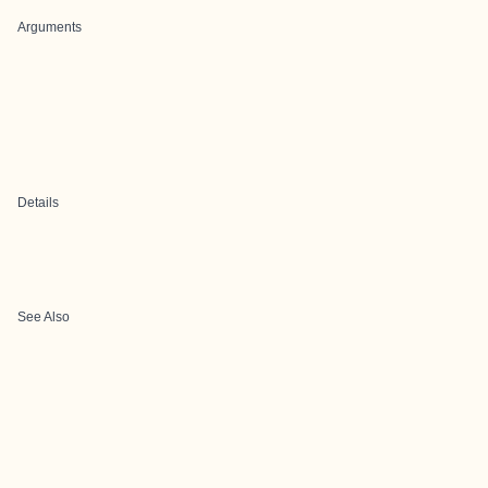
Arguments
Details
See Also