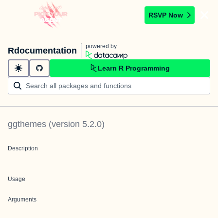
RSVP Now
powered by
Rdocumentation
Learn R Programming
ggthemes
(version
5.2.0
)
Description
Usage
Arguments