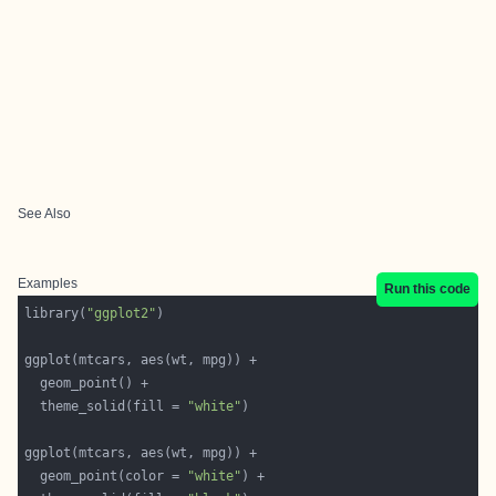
See Also
Examples
Run this code
library(
"ggplot2"
  theme_solid(fill = 
"white"
  geom_point(color = 
"white"