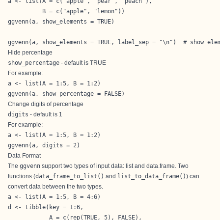
a <- list(A = c("apple", "pear", "peach"),

          B = c("apple", "lemon"))

ggvenn(a, show_elements = TRUE)

ggvenn(a, show_elements = TRUE, label_sep = "\n")  # show ele
Hide percentage
show_percentage
- default is TRUE
For example:
a <- list(A = 1:5, B = 1:2)

ggvenn(a, show_percentage = FALSE)
Change digits of percentage
digits
- default is 1
For example:
a <- list(A = 1:5, B = 1:2)

ggvenn(a, digits = 2)
Data Format
The
ggvenn
support two types of input data: list and data.frame. Two
functions (
data_frame_to_list()
and
list_to_data_frame()
) can
convert data between the two types.
a <- list(A = 1:5, B = 4:6)

d <- tibble(key = 1:6,

            A = c(rep(TRUE, 5), FALSE),
