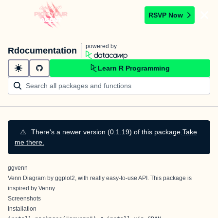
RSVP Now
powered by
Rdocumentation
Learn R Programming
⚠️
There's a newer version (0.1.19) of this package.
Take
me there.
ggvenn
Venn Diagram by ggplot2, with really easy-to-use API. This package is
inspired by
Venny
Screenshots
Installation