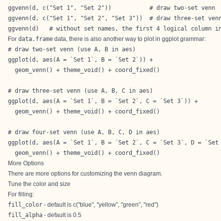
ggvenn(d, c("Set 1", "Set 2"))           # draw two-set venn

ggvenn(d, c("Set 1", "Set 2", "Set 3"))  # draw three-set venn
ggvenn(d)   # without set names, the first 4 logical column i
For
data.frame
data, there is also another way to plot in ggplot grammar:
# draw two-set venn (use A, B in aes)

ggplot(d, aes(A = `Set 1`, B = `Set 2`)) +

  geom_venn() + theme_void() + coord_fixed()

# draw three-set venn (use A, B, C in aes)

ggplot(d, aes(A = `Set 1`, B = `Set 2`, C = `Set 3`)) +

  geom_venn() + theme_void() + coord_fixed()

# draw four-set venn (use A, B, C, D in aes)

ggplot(d, aes(A = `Set 1`, B = `Set 2`, C = `Set 3`, D = `Set 
  geom_venn() + theme_void() + coord_fixed()
More Options
There are more options for customizing the venn diagram.
Tune the color and size
For filling:
fill_color
- default is c("blue", "yellow", "green", "red")
fill_alpha
- default is 0.5