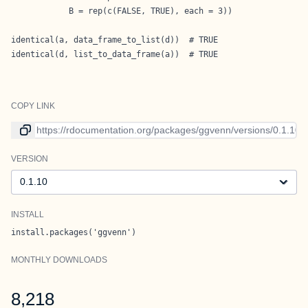
            B = rep(c(FALSE, TRUE), each = 3))

identical(a, data_frame_to_list(d))  # TRUE

identical(d, list_to_data_frame(a))  # TRUE
COPY LINK
Link to current version
VERSION
Version
INSTALL
install.packages('ggvenn')
MONTHLY DOWNLOADS
8,218