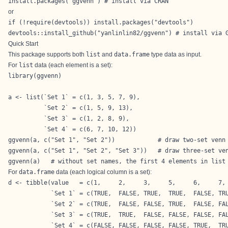
install.packages("ggvenn") # install via CRAN
or
if (!require(devtools)) install.packages("devtools")

devtools::install_github("yanlinlin82/ggvenn") # install via 
Quick Start
This package supports both
list
and
data.frame
type data as input.
For
list
data (each element is a set):
library(ggvenn)

a <- list(`Set 1` = c(1, 3, 5, 7, 9),

          `Set 2` = c(1, 5, 9, 13),

          `Set 3` = c(1, 2, 8, 9),

          `Set 4` = c(6, 7, 10, 12))

ggvenn(a, c("Set 1", "Set 2"))            # draw two-set venn

ggvenn(a, c("Set 1", "Set 2", "Set 3"))   # draw three-set ven
ggvenn(a)   # without set names, the first 4 elements in list
For
data.frame
data (each logical column is a set):
d <- tibble(value   = c(1,     2,     3,     5,     6,     7, 
            `Set 1` = c(TRUE,  FALSE, TRUE,  TRUE,  FALSE, TRU
            `Set 2` = c(TRUE,  FALSE, FALSE, TRUE,  FALSE, FAL
            `Set 3` = c(TRUE,  TRUE,  FALSE, FALSE, FALSE, FAL
            `Set 4` = c(FALSE, FALSE, FALSE, FALSE, TRUE,  TRU