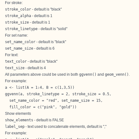
For stroke:
stroke_color
- default is "black"
stroke_alpha
- default is 1
stroke_size
- default is 1
stroke_linetype
- default is "solid"
For set name:
set_name_color
- default is "black"
set_name_size
- default is 6
For text:
text_color
- default is "black"
text_size
- default is 4
All parameters above could be used in both
ggvenn()
and
geom_venn()
.
For example:
a <- list(A = 1:4, B = c(1,3,5))

ggvenn(a, stroke_linetype = 2, stroke_size = 0.5,

  set_name_color = "red", set_name_size = 15,

  fill_color = c("pink", "gold"))
Show elements
show_elements
- default is FALSE
label_sep
- text used to concatenate elements, default is ","
For example: