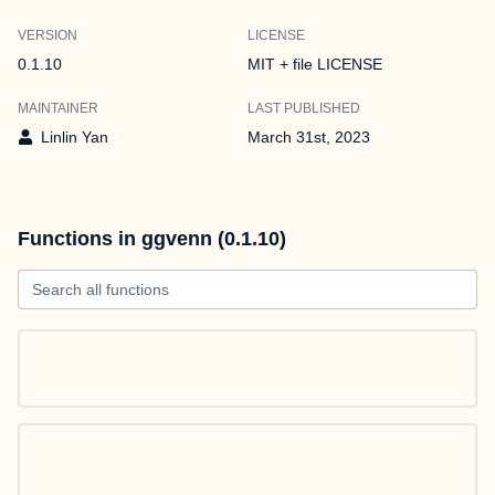
VERSION
LICENSE
0.1.10
MIT + file LICENSE
MAINTAINER
LAST PUBLISHED
Linlin Yan
March 31st, 2023
Functions in ggvenn (0.1.10)
Search all functions