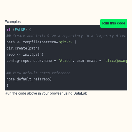
Examples
Run this code
if
 (
FALSE
## Create and initialize a repository in a temporary directo
path <- tempfile(pattern=
"git2r-"
config(repo, user.name = 
"Alice"
, user.email = 
"alice@exampl
## View default notes reference
Run the code above in your browser using
DataLab