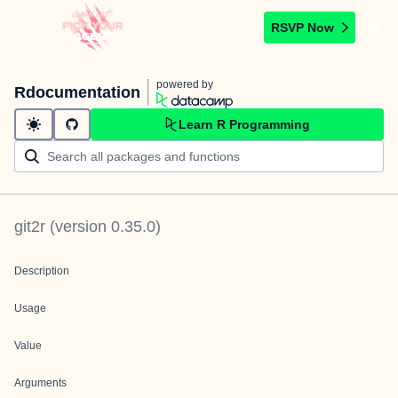
RSVP Now
powered by
Rdocumentation
Learn R Programming
git2r
(version
0.35.0
)
Description
Usage
Value
Arguments