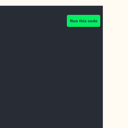
Run this code