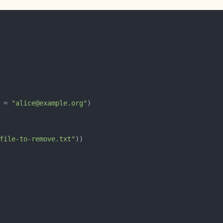
 = 
"alice@example.org"
file-to-remove.txt"