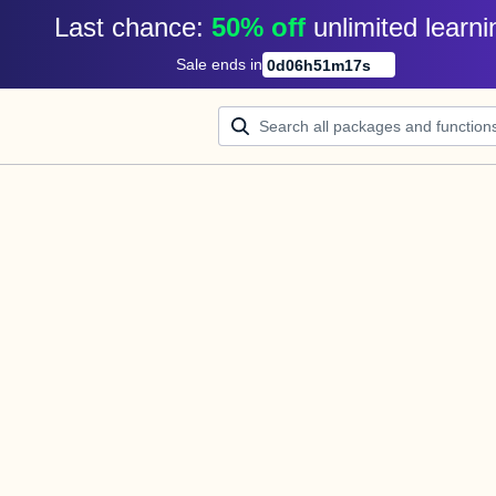
Last chance: 
50% off
unlimited learni
Sale ends in
0
d
06
h
51
m
17
s