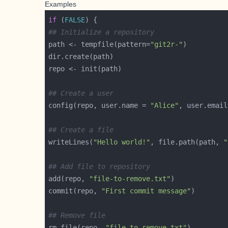
Examples
if
 (
FALSE
## Initialize a repository
path <- tempfile(pattern=
"git2r-"
## Create a user
config(repo, user.name = 
"Alice"
, user.email
## Create a file
writeLines(
"Hello world!"
, file.path(path, 
"
## Add file to repository
add(repo, 
"file-to-remove.txt"
commit(repo, 
"First commit message"
## Remove file
rm_file(repo, 
"file-to-remove.txt"