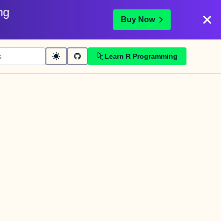
ng
Buy Now
Learn R Programming