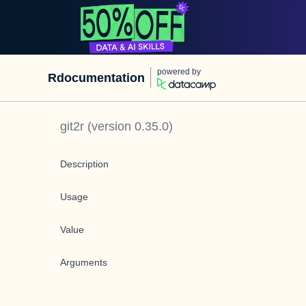
powered by
Rdocumentation
git2r
(version
0.35.0
)
Description
Usage
Value
Arguments