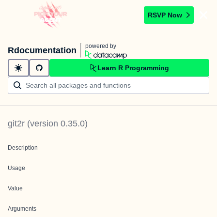
RSVP Now
powered by
Rdocumentation
Learn R Programming
git2r
(version
0.35.0
)
Description
Usage
Value
Arguments