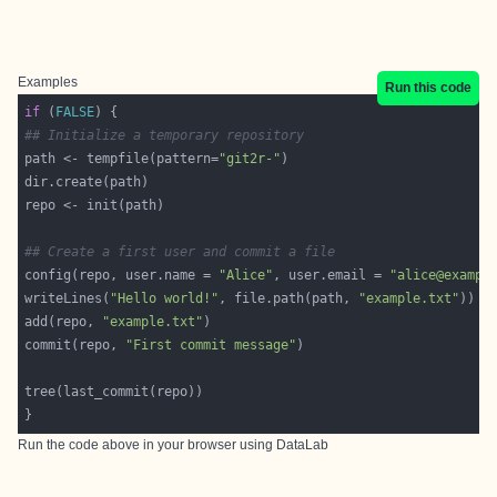
Examples
Run this code
if
 (
FALSE
## Initialize a temporary repository
path <- tempfile(pattern=
"git2r-"
## Create a first user and commit a file
config(repo, user.name = 
"Alice"
, user.email = 
"alice@exampl
writeLines(
"Hello world!"
, file.path(path, 
"example.txt"
add(repo, 
"example.txt"
commit(repo, 
"First commit message"
Run the code above in your browser using
DataLab