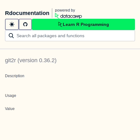
powered by
Rdocumentation
Learn R Programming
git2r
(version
0.36.2
)
Description
Usage
Value