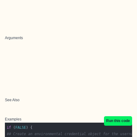
Arguments
See Also
Examples
Run this code
if
 (
FALSE
## Create an environmental credential object for the usernam