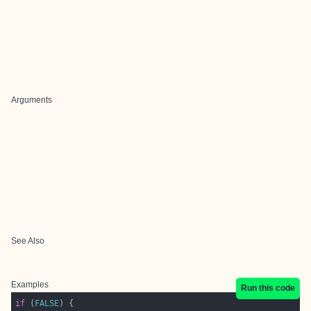
Arguments
See Also
Examples
Run this code
if
 (
FALSE