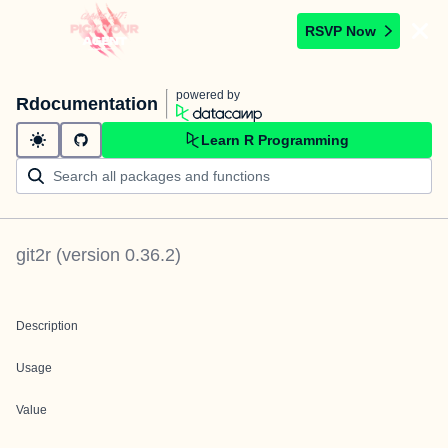
RSVP Now
powered by
Rdocumentation
Learn R Programming
git2r
(version
0.36.2
)
Description
Usage
Value