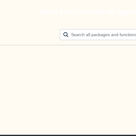
Build your ultimate AI agen