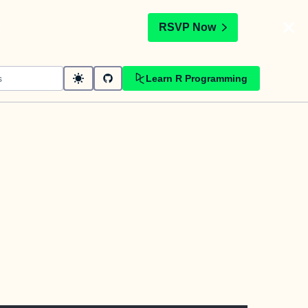
t
RSVP Now
Learn R Programming