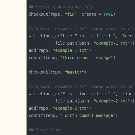
## Create a new branch 'fix'
checkout(repo, 
"fix"
, create = 
TRUE
## Update 'example-1.txt' (swap words in fir
writeLines(
c
(
"line First in file 1."
, 
"Secon
           file.path(path, 
"example-1.txt"
add(repo, 
"example-1.txt"
commit(repo, 
"Third commit message"
checkout(repo, 
"master"
## Update 'example-2.txt' (swap words in sec
writeLines(
c
(
"First line in file 2."
, 
"line 
           file.path(path, 
"example-2.txt"
add(repo, 
"example-2.txt"
commit(repo, 
"Fourth commit message"
## Merge 'fix'