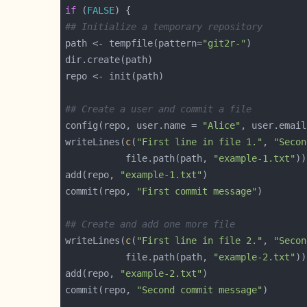
if
 (
FALSE
## Initialize a temporary repository
path <- tempfile(pattern=
"git2r-"
## Create a user and commit a file
config(repo, user.name = 
"Alice"
, user.email
writeLines(
c
(
"First line in file 1."
, 
"Secon
           file.path(path, 
"example-1.txt"
add(repo, 
"example-1.txt"
commit(repo, 
"First commit message"
## Create and add one more file
writeLines(
c
(
"First line in file 2."
, 
"Secon
           file.path(path, 
"example-2.txt"
add(repo, 
"example-2.txt"
commit(repo, 
"Second commit message"