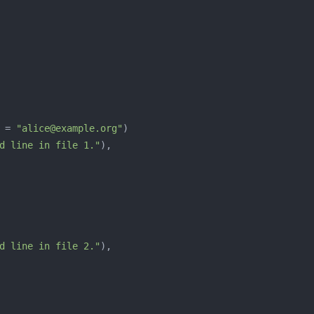
 = 
"alice@example.org"
d line in file 1."
d line in file 2."