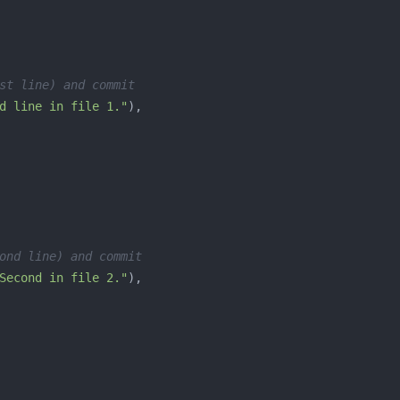
st line) and commit
d line in file 1."
ond line) and commit
Second in file 2."