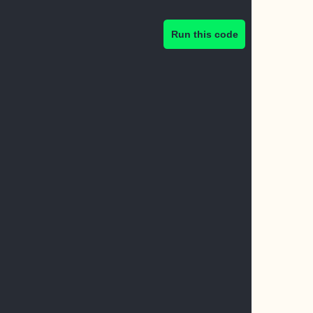
Run this code