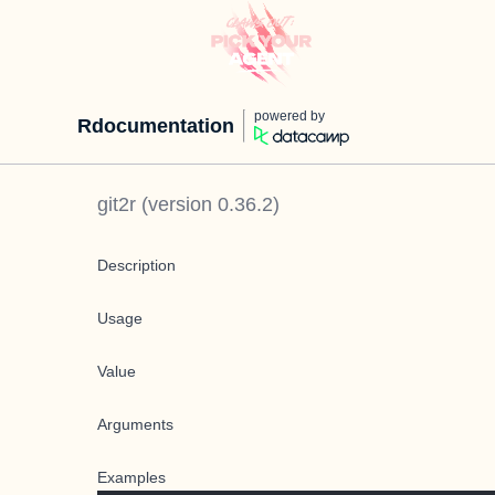
powered by
Rdocumentation
git2r
(version
0.36.2
)
Description
Usage
Value
Arguments
Examples