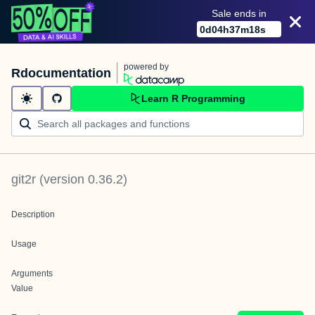
Sale ends in
0
d
04
h
37
m
18
s
powered by
Rdocumentation
Learn R Programming
git2r
(version
0.36.2
)
Description
Usage
Arguments
Value