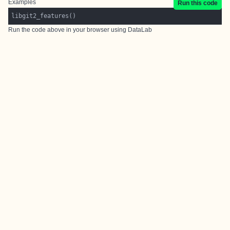
Examples
Run this code
Run the code above in your browser using
DataLab