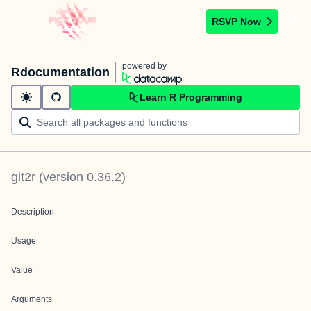
RSVP Now
powered by
Rdocumentation
Learn R Programming
git2r
(version
0.36.2
)
Description
Usage
Value
Arguments