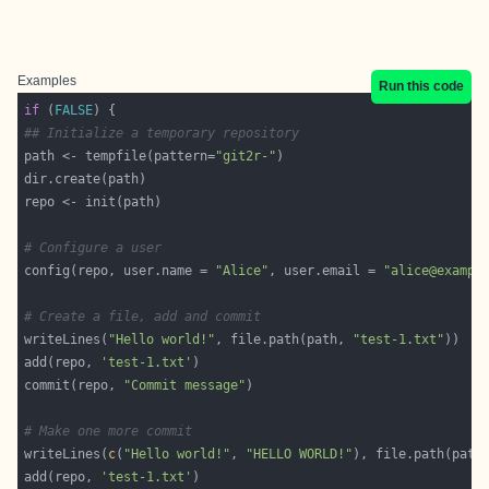
Examples
Run this code
if
 (
FALSE
## Initialize a temporary repository
path <- tempfile(pattern=
"git2r-"
# Configure a user
config(repo, user.name = 
"Alice"
, user.email = 
"alice@exampl
# Create a file, add and commit
writeLines(
"Hello world!"
, file.path(path, 
"test-1.txt"
add(repo, 
'test-1.txt'
commit(repo, 
"Commit message"
# Make one more commit
writeLines(
c
(
"Hello world!"
, 
"HELLO WORLD!"
), file.path(path
add(repo, 
'test-1.txt'