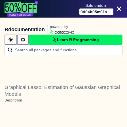
Sale ends in
0
d
04
h
05
m
01
s
powered by
Rdocumentation
Learn R Programming
Graphical Lasso: Estimation of Gaussian Graphical
Models
Description