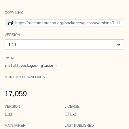
COPY LINK
Link to current version
VERSION
Version
INSTALL
install.packages('glasso')
MONTHLY DOWNLOADS
17,059
VERSION
LICENSE
1.11
GPL-2
MAINTAINER
LAST PUBLISHED