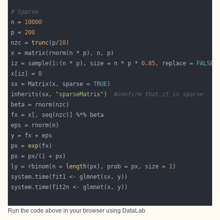
# Sparse
n = 
10000
p = 
200
nzc = 
trunc
(p/
10
iz = sample(
1
:(n * p), size = n * p * 
0.85
, replace = 
FALSE
x[iz] = 
0
sx = Matrix(x, sparse = 
TRUE
inherits(sx, 
"sparseMatrix"
)  
#confirm that it is sparse
px = 
exp
px = px/(
1
ly = rbinom(n = 
length
(px), prob = px, size = 
1
Run the code above in your browser using
DataLab