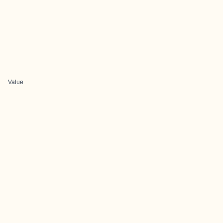
Value