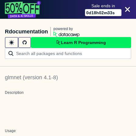
Sale ends in
0
d
18
h
02
m
32
s
powered by
Rdocumentation
Learn R Programming
glmnet
(version
4.1-8
)
Description
Usage