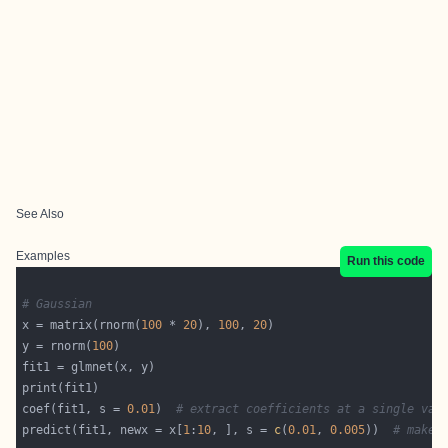
See Also
Examples
Run this code
# Gaussian
x = matrix(rnorm(
100
 * 
20
), 
100
, 
20
y = rnorm(
100
coef(fit1, s = 
0.01
)  
# extract coefficients at a single val
predict(fit1, newx = x[
1
:
10
, ], s = 
c
(
0.01
, 
0.005
))  
# make 