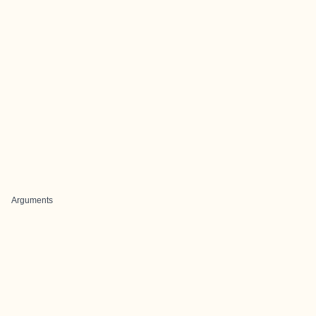
Arguments