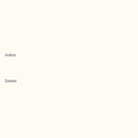
Author
Details