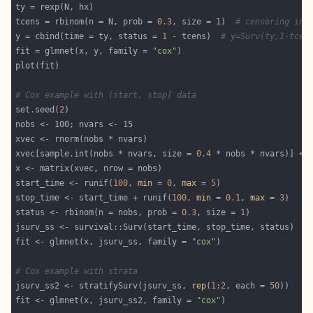
tcens = rbinom(n = N, prob = 
0.3
, size = 
1
)  
# censoring ind
y = cbind(time = ty, status = 
1
 - tcens)  
# y=Surv(ty,1-tcen
fit = glmnet(x, y, family = 
"cox"
# Cox example with (start, stop] data
set.seed(
2
xvec[sample.int(nobs * nvars, size = 
0.4
 * nobs * nvars)] <-
start_time <- runif(
100
, 
min
 = 
0
, 
max
 = 
5
stop_time <- start_time + runif(
100
, 
min
 = 
0.1
, 
max
 = 
3
status <- rbinom(n = nobs, prob = 
0.3
, size = 
1
fit <- glmnet(x, jsurv_ss, family = 
"cox"
# Cox example with strata
jsurv_ss2 <- stratifySurv(jsurv_ss, 
rep
(
1
:
2
, each = 
50
fit <- glmnet(x, jsurv_ss2, family = 
"cox"