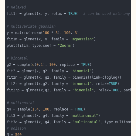
# Relaxed
fit1r = glmnet(x, y, relax = 
TRUE
)  
# can be used with any m
# multivariate gaussian
y = matrix(rnorm(
100
 * 
3
), 
100
, 
3
fit1m = glmnet(x, y, family = 
"mgaussian"
plot(fit1m, type.coef = 
"2norm"
# binomial
g2 = sample(
c
(
0
,
1
), 
100
, replace = 
TRUE
fit2 = glmnet(x, g2, family = 
"binomial"
fit2r = glmnet(x,g2, family = 
"binomial"
, relax=
TRUE
fit2rp = glmnet(x,g2, family = 
"binomial"
, relax=
TRUE
, path=
# multinomial
g4 = sample(
1
:
4
, 
100
, replace = 
TRUE
fit3 = glmnet(x, g4, family = 
"multinomial"
fit3a = glmnet(x, g4, family = 
"multinomial"
, type.multinomi
# poisson
N = 
500