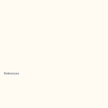
References