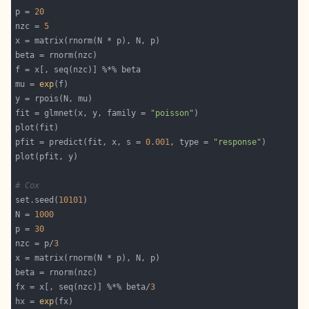
p = 
20
nzc = 
5
mu = 
exp
fit = glmnet(x, y, family = 
"poisson"
pfit = predict(fit, x, s = 
0.001
, type = 
"response"
# Cox
set.seed(
10101
N = 
1000
p = 
30
nzc = p/
3
fx = x[, seq(nzc)] %*% beta/
3
hx = 
exp