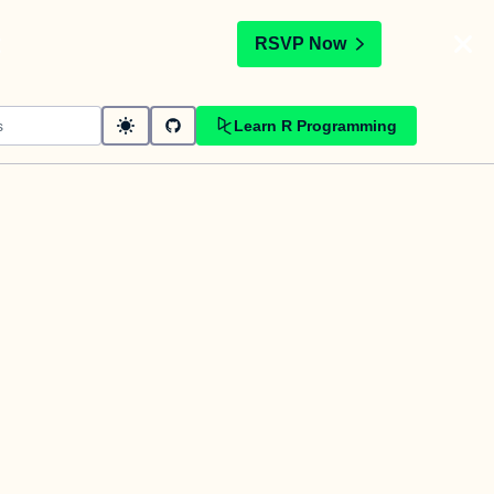
t
RSVP Now
Learn R Programming