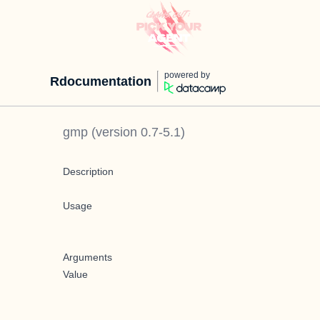
powered by
Rdocumentation
gmp
(version
0.7-5.1
)
Description
Usage
Arguments
Value