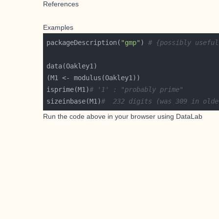
References
Examples
packageDescription(
"gmp"
) 
# {possibly useful
isprime(M1)
# '1' : "probably prime"
sizeinbase(M1)
#  232 digits (was 309 in olde
Run the code above in your browser using
DataLab