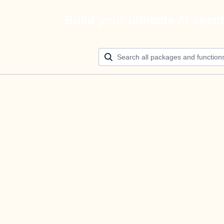
Build your ultimate AI agen