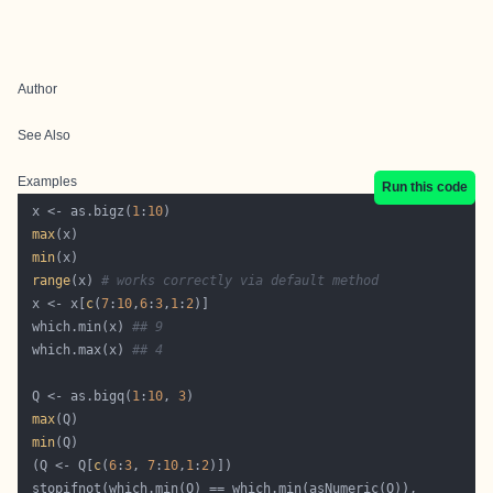
Author
See Also
Examples
Run this code
 x <- as.bigz(
1
:
10
max
min
range
(x) 
# works correctly via default method
 x <- x[
c
(
7
:
10
,
6
:
3
,
1
:
2
 which.min(x) 
## 9
 which.max(x) 
## 4
 Q <- as.bigq(
1
:
10
, 
3
max
min
 (Q <- Q[
c
(
6
:
3
, 
7
:
10
,
1
:
2