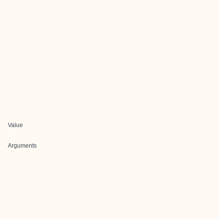
Value
Arguments