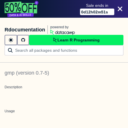
Sale ends in
0
d
12
h
02
m
51
s
powered by
Rdocumentation
Learn R Programming
gmp
(version
0.7-5
)
Description
Usage