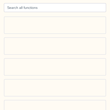
Search all functions