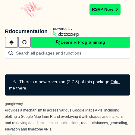
RSVP Now
powered by
Rdocumentation
Learn R Programming
⚠️
There's a newer version (2.7.8) of this package.
Take
me there.
googleway
Provides a mechanism to access various
Google Maps APIs
, including
plotting a Google Map from R and overlaying it with shapes and markers,
and retrieving data from the places, directions, roads, distances, geocoding,
elevation and timezone APIs.