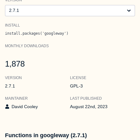
Version
INSTALL
install.packages('googleway')
MONTHLY DOWNLOADS
1,878
VERSION
LICENSE
2.7.1
GPL-3
MAINTAINER
LAST PUBLISHED
David Cooley
August 22nd, 2023
Functions in googleway (2.7.1)