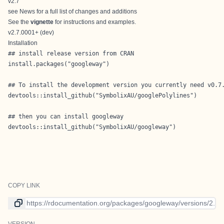
v2.7
see
News
for a full list of changes and additions
See the
vignette
for instructions and examples.
v2.7.0001+ (dev)
Installation
## install release version from CRAN

install.packages("googleway")

## To install the development version you currently need v0.7.
devtools::install_github("SymbolixAU/googlePolylines")

## then you can install googleway

devtools::install_github("SymbolixAU/googleway")

COPY LINK
Link to current version
VERSION