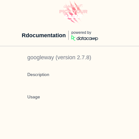
powered by
Rdocumentation
googleway
(version
2.7.8
)
Description
Usage