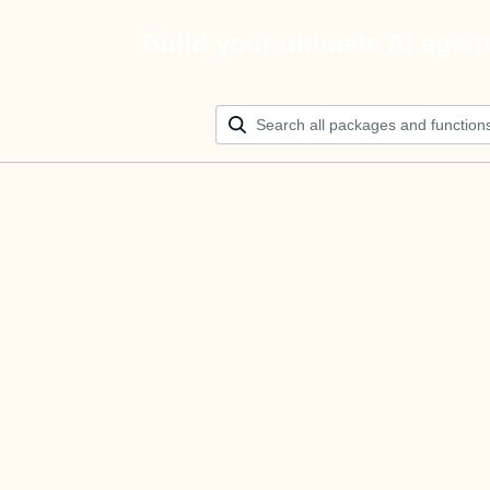
Build your ultimate AI agen