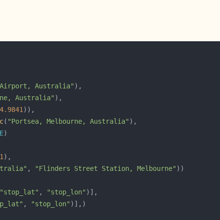
Airport, Australia"
ne, Australia"
4.9841
c
(
"Portsea, Melbourne, Australia"
E
1
tralia"
, 
"Flinders Street Station, Melbourne"
"stop_lat"
, 
"stop_lon"
p_lat"
, 
"stop_lon"