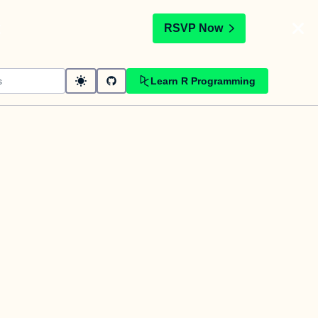
t
RSVP Now
Learn R Programming