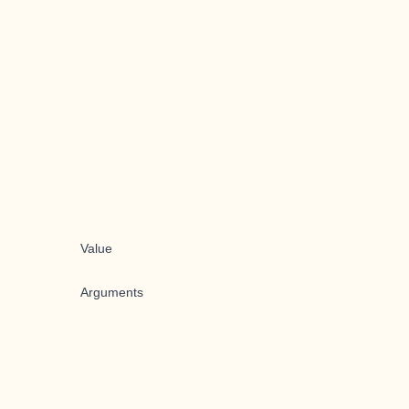
Value
Arguments