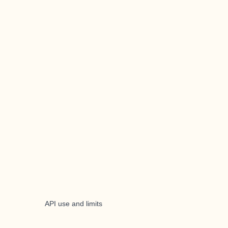
API use and limits