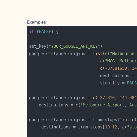
Examples
if
 (
FALSE
set_key(
"YOUR_GOOGLE_API_KEY"
google_distance(origins = 
list
(
c
(
"Melbourne 
c
(
"MCG, Melbour
c
(-
37.81659
, 
14
                             destinations = 
                             simplify = 
FALS
google_distance(origins = 
c
(-
37.816
, 
144.984
    destinations = 
c
(
"Melbourne Airport, Aus
google_distance(origins = tram_stops[
1
:
5
, 
c
(
     destinations = tram_stops[
10
:
12
, 
c
(
"sto