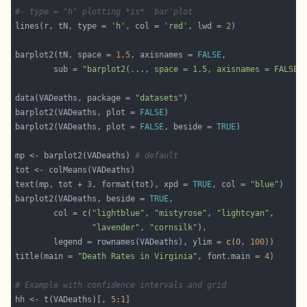
#- type = "h" plotting *is* `bar'plot
lines(r, tN, type = 
'h'
, col = 
'red'
, lwd = 
2
barplot2(tN, space = 
1.5
, axisnames = 
FALSE
        sub = 
"barplot2(..., space = 1.5, axisnames = FALSE)
data(VADeaths, package = 
"datasets"
barplot2(VADeaths, plot = 
FALSE
barplot2(VADeaths, plot = 
FALSE
, beside = 
TRUE
mp <- barplot2(VADeaths) 
# default
text(mp, tot + 
3
, format(tot), xpd = 
TRUE
, col = 
"blue"
barplot2(VADeaths, beside = 
TRUE
        col = 
c
(
"lightblue"
, 
"mistyrose"
, 
"lightcyan"
"lavender"
, 
"cornsilk"
        legend = rownames(VADeaths), ylim = 
c
(
0
, 
100
title(main = 
"Death Rates in Virginia"
, font.main = 
4
# Example with confidence intervals and grid
hh <- t(VADeaths)[, 
5
:
1