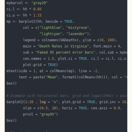
mybarcol <- 
"gray20"
ci.l <- hh * 
0.85
ci.u <- hh * 
1.15
mp <- barplot2(hh, beside = 
TRUE
        col = 
c
(
"lightblue"
, 
"mistyrose"
"lightcyan"
, 
"lavender"
        legend = colnames(VADeaths), ylim = 
c
(
0
, 
100
        main = 
"Death Rates in Virginia"
, font.main = 
4
        sub = 
"Faked 95 percent error bars"
        cex.names = 
1.5
, plot.ci = 
TRUE
        plot.grid = 
TRUE
mtext(side = 
1
, at = colMeans(mp), line = -
2
      text = paste(
"Mean"
, formatC(colMeans(hh))), col = 
"re
# Example with horizontal bars, grid and logarithmic x axis
barplot2(
1
:
10
 , 
log
 = 
"x"
, plot.grid = 
TRUE
, grid.inc = 
10
        xlim = 
c
(
0.5
, 
20
), horiz = 
TRUE
, cex.axis = 
0.9
        prcol = 
"gray95"