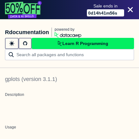
Sale ends in
0
d
14
h
41
m
55
s
powered by
Rdocumentation
Learn R Programming
gplots
(version
3.1.1
)
Description
Usage