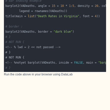
# Bar shading example
barplot2(VADeaths, angle = 
15
 + 
10
 * 
1
:
5
, density = 
20
, col 
title(main = 
list
(
"Death Rates in Virginia"
, font = 
4
# border :
barplot2(VADeaths, border = 
"dark blue"
# }
# NOT RUN {
<!-- %notyet barplot(VADeaths, inside = 
FALSE
, main = 
"barpl
# }
Run the code above in your browser using
DataLab