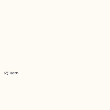
Arguments