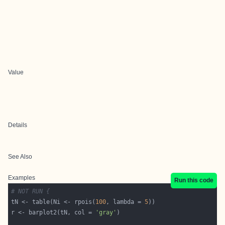
Value
Details
See Also
Examples
Run this code
# NOT RUN {
tN <- table(Ni <- rpois(
100
, lambda = 
5
r <- barplot2(tN, col = 
'gray'