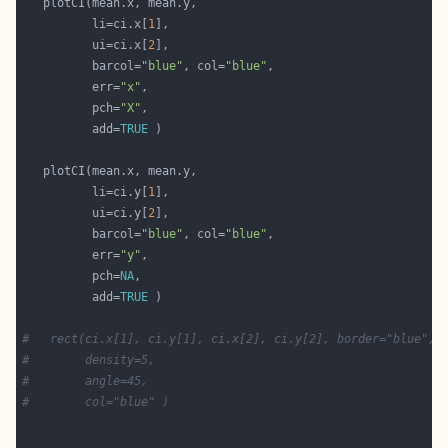
          li=ci.x[
1
          ui=ci.x[
2
          barcol=
"blue"
, col=
"blue"
          err=
"x"
          pch=
"X"
          add=
TRUE
          li=ci.y[
1
          ui=ci.y[
2
          barcol=
"blue"
, col=
"blue"
          err=
"y"
          pch=
NA
          add=
TRUE
#   rect(ci.x[1], ci.y[1], ci.x[2], ci.y[2], border="blue",
#        density=5,
#        angle=45,
#        col="blue" )