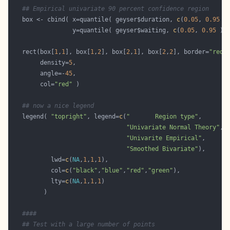
## Empirical univariate 90 percent confidence region
   box <- cbind( x=quantile( geyser$duration, 
c
(
0.05
, 
0.95
                 y=quantile( geyser$waiting, 
c
(
0.05
, 
0.95
   rect(box[
1
,
1
], box[
1
,
2
], box[
2
,
1
], box[
2
,
2
], border=
"red"
        density=
5
        angle=-
45
        col=
"red"
## now a nice legend
   legend( 
"topright"
, legend=
c
(
"       Region type"
"Univariate Normal Theory"
"Univarite Empirical"
"Smoothed Bivariate"
           lwd=
c
(
NA
,
1
,
1
,
1
           col=
c
(
"black"
,
"blue"
,
"red"
,
"green"
           lty=
c
(
NA
,
1
,
1
,
1
####
## Test with a large number of points