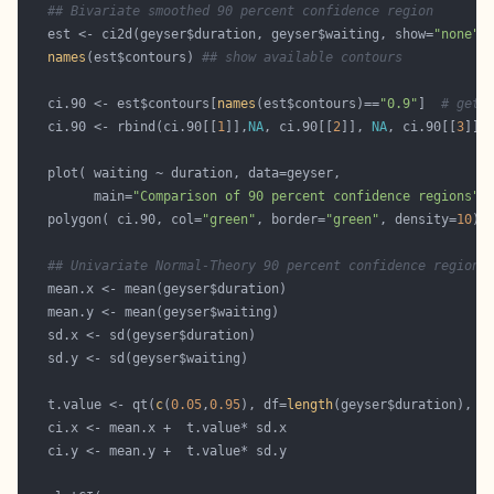
## Bivariate smoothed 90 percent confidence region
   est <- ci2d(geyser$duration, geyser$waiting, show=
"none"
names
(est$contours) 
## show available contours
   ci.90 <- est$contours[
names
(est$contours)==
"0.9"
]  
# get 
   ci.90 <- rbind(ci.90[[
1
]],
NA
, ci.90[[
2
]], 
NA
, ci.90[[
3
]])
         main=
"Comparison of 90 percent confidence regions"
   polygon( ci.90, col=
"green"
, border=
"green"
, density=
10
## Univariate Normal-Theory 90 percent confidence region
   t.value <- qt(
c
(
0.05
,
0.95
), df=
length
(geyser$duration), l