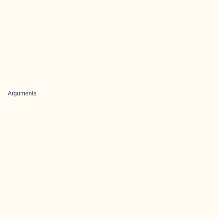
Arguments