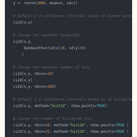
   y <- rnorm(
2000
, mean=x, sd=
2
# Default 2-d confidence intervals based on binned kernel
# change the smoother bandwidth
        bandwidth=
c
(sd(x)/
8
, sd(y)/
8
# change the smoother number of bins
   ci2d(x,y, nbins=
10
   ci2d(x,y, nbins=
100
# Default 2-d confidence intervals based on 2d histogram
   ci2d(x,y, method=
"hist2d"
, show.points=
TRUE
# change the number of histogram bins
   ci2d(x,y, nbin=
10
, method=
"hist2d"
, show.points=
TRUE
   ci2d(x,y, nbin=
25
, method=
"hist2d"
, show.points=
TRUE