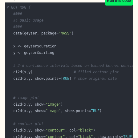
Run this code
# NOT RUN {
####
## Basic usage 
####
   data(geyser, package=
"MASS"
# 2-d confidence intervals based on binned kernel density
   ci2d(x,y)                   
# filled contour plot
   ci2d(x,y, show.points=
TRUE
) 
# show original data
# image plot
   ci2d(x,y, show=
"image"
   ci2d(x,y, show=
"image"
, show.points=
TRUE
# contour plot
   ci2d(x,y, show=
"contour"
, col=
"black"
   ci2d(x,y, show=
"contour"
, col=
"black"
, show.points=
TRUE