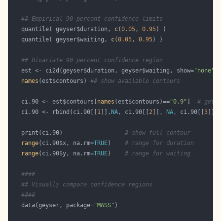
## Empirical 90 percent confidence limits
   quantile( geyser$duration, 
c
(
0.05
, 
0.95
   quantile( geyser$waiting, 
c
(
0.05
, 
0.95
## Bivariate 90 percent confidence region
   est <- ci2d(geyser$duration, geyser$waiting, show=
"none"
names
(est$contours) 
## show available contours
   ci.90 <- est$contours[
names
(est$contours)==
"0.9"
]  
# get 
   ci.90 <- rbind(ci.90[[
1
]],
NA
, ci.90[[
2
]], 
NA
, ci.90[[
3
]])
   print(ci.90)                  
# show full contour
range
(ci.90$x, na.rm=
TRUE
)    
# range for duration
range
(ci.90$y, na.rm=
TRUE
)    
# range for waiting
####
## Visually compare confidence regions 
####
   data(geyser, package=
"MASS"