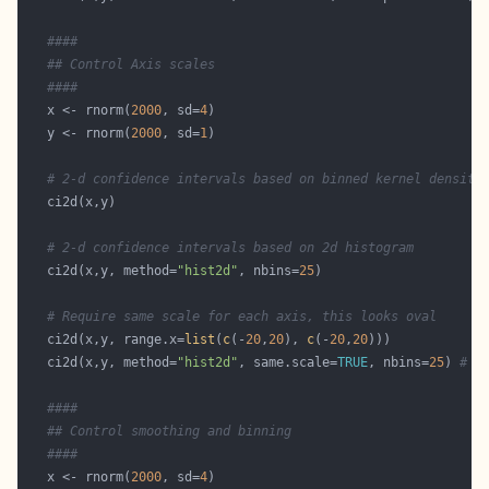
####
## Control Axis scales
####
   x <- rnorm(
2000
, sd=
4
   y <- rnorm(
2000
, sd=
1
# 2-d confidence intervals based on binned kernel density
# 2-d confidence intervals based on 2d histogram
   ci2d(x,y, method=
"hist2d"
, nbins=
25
# Require same scale for each axis, this looks oval
   ci2d(x,y, range.x=
list
(
c
(-
20
,
20
), 
c
(-
20
,
20
   ci2d(x,y, method=
"hist2d"
, same.scale=
TRUE
, nbins=
25
) 
# h
####
## Control smoothing and binning 
####
   x <- rnorm(
2000
, sd=
4