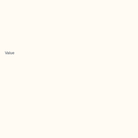
Value