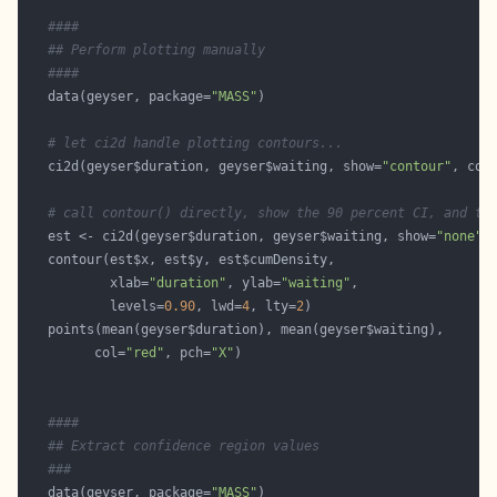
####
## Perform plotting manually
####
   data(geyser, package=
"MASS"
# let ci2d handle plotting contours...
   ci2d(geyser$duration, geyser$waiting, show=
"contour"
, col
# call contour() directly, show the 90 percent CI, and th
   est <- ci2d(geyser$duration, geyser$waiting, show=
"none"
           xlab=
"duration"
, ylab=
"waiting"
           levels=
0.90
, lwd=
4
, lty=
2
         col=
"red"
, pch=
"X"
####
## Extract confidence region values
###
   data(geyser, package=
"MASS"