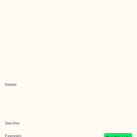
Details
See Also
Examples