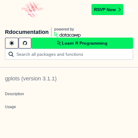
RSVP Now
powered by
Rdocumentation
Learn R Programming
gplots
(version
3.1.1
)
Description
Usage