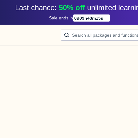
Last chance: 
50% off
unlimited learni
Sale ends in
0
d
09
h
43
m
15
s