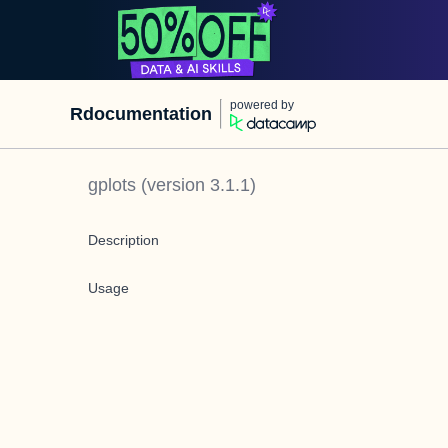
powered by
Rdocumentation
gplots
(version
3.1.1
)
Description
Usage