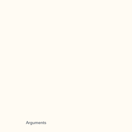
Arguments