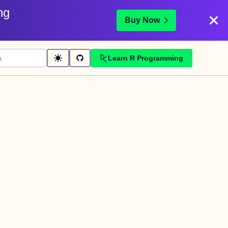
ng
Buy Now
Learn R Programming