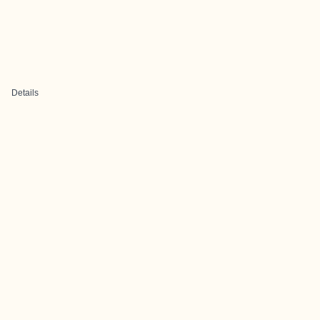
Details