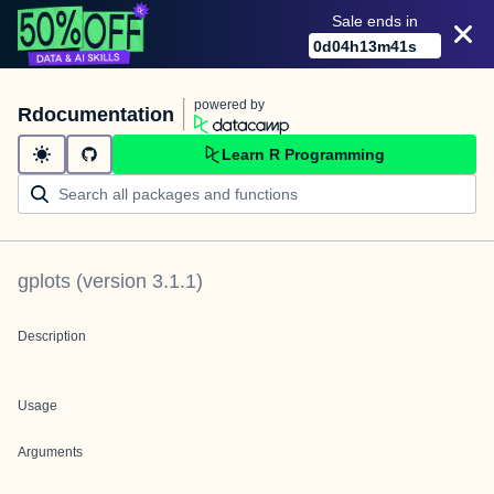
Sale ends in
0
d
04
h
13
m
41
s
powered by
Rdocumentation
Learn R Programming
gplots
(version
3.1.1
)
Description
Usage
Arguments