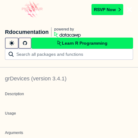
RSVP Now
powered by
Rdocumentation
Learn R Programming
grDevices
(version
3.4.1
)
Description
Usage
Arguments