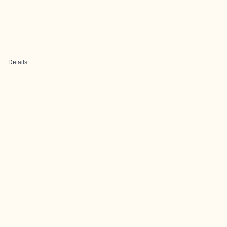
Details