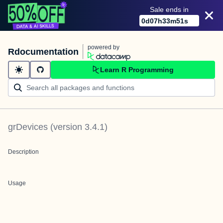
Sale ends in
0
d
07
h
33
m
51
s
powered by
Rdocumentation
Learn R Programming
grDevices
(version
3.4.1
)
Description
Usage