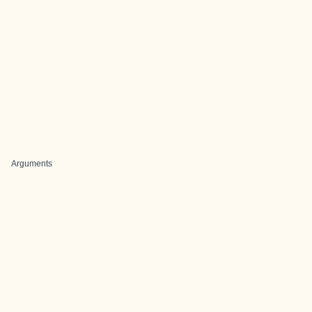
Arguments