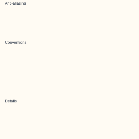
Anti-aliasing
Conventions
Details