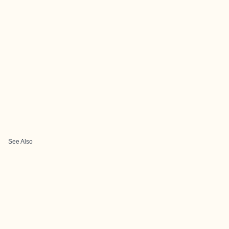
See Also