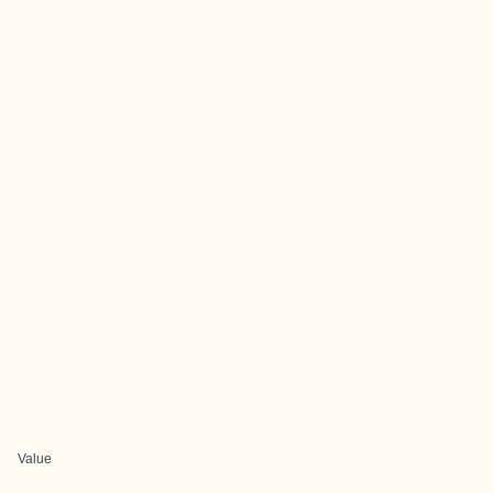
Value