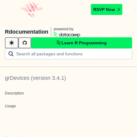
RSVP Now
powered by
Rdocumentation
Learn R Programming
grDevices
(version
3.4.1
)
Description
Usage