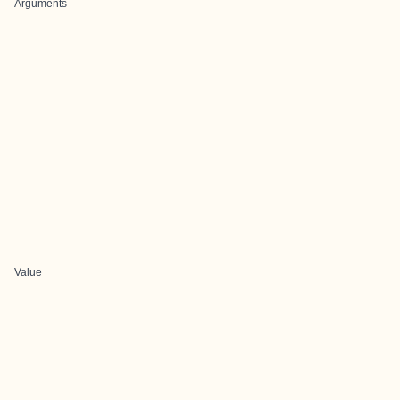
Arguments
Value