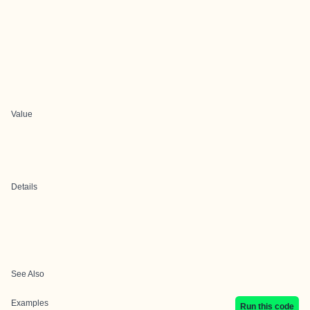
Value
Details
See Also
Examples
Run this code