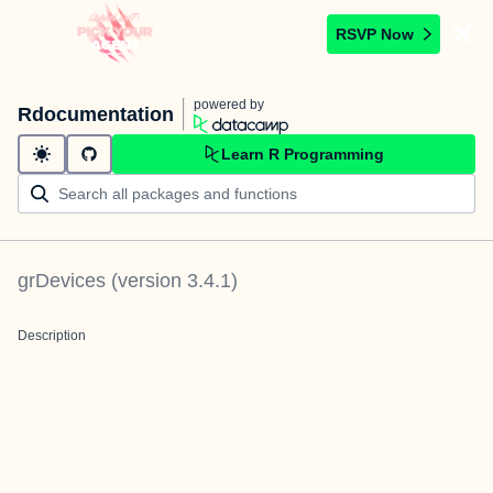
RSVP Now
powered by
Rdocumentation
Learn R Programming
grDevices
(version
3.4.1
)
Description