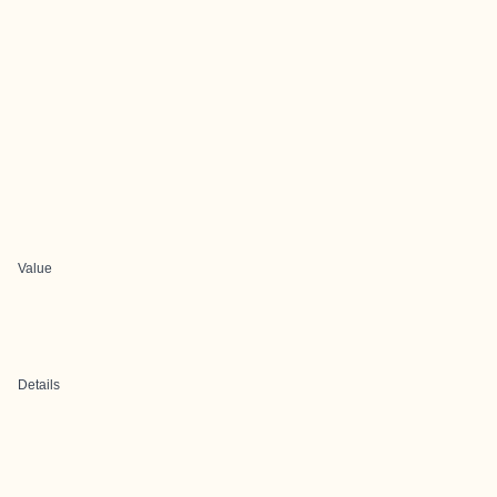
Value
Details