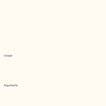
Usage
Arguments