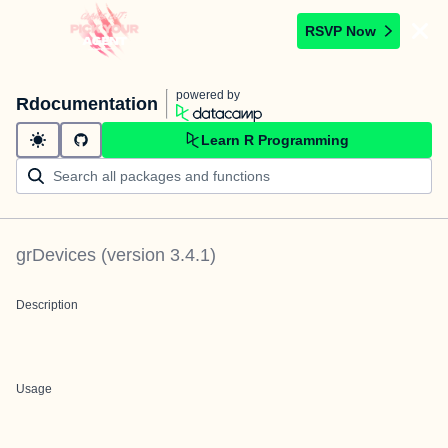
RSVP Now
powered by
Rdocumentation
Learn R Programming
grDevices
(version
3.4.1
)
Description
Usage