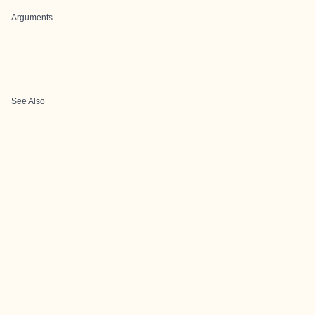
Arguments
See Also