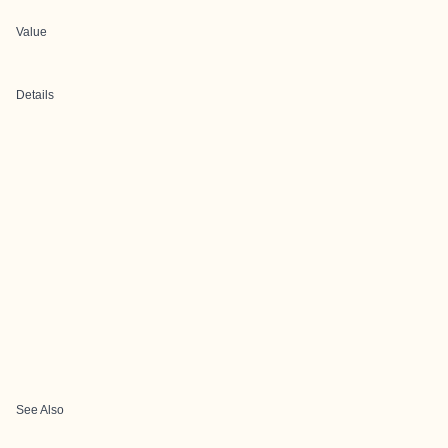
Value
Details
See Also