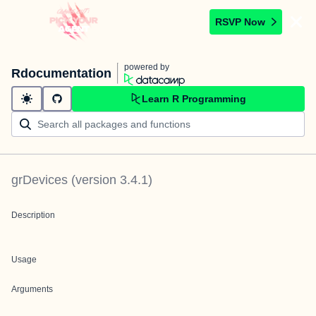
RSVP Now
powered by
Rdocumentation
Learn R Programming
grDevices
(version
3.4.1
)
Description
Usage
Arguments