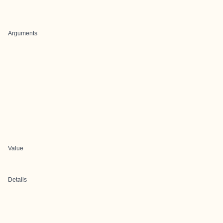
Arguments
Value
Details