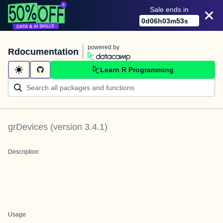
Sale ends in
0
d
06
h
03
m
53
s
powered by
Rdocumentation
Learn R Programming
grDevices
(version
3.4.1
)
Description
Usage