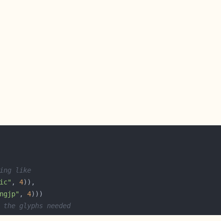
ing like
ic"
, 
4
ngjp"
, 
4
 the glyphs needed