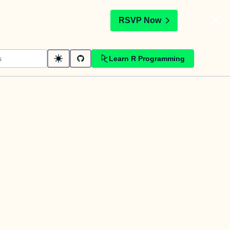
t
RSVP Now
Learn R Programming