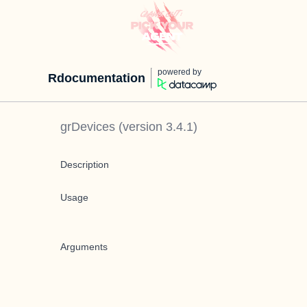
powered by
Rdocumentation
grDevices
(version
3.4.1
)
Description
Usage
Arguments