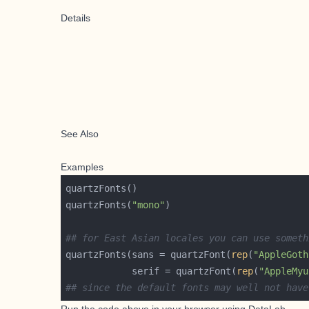
Details
See Also
Examples
quartzFonts(
"mono"
## for East Asian locales you can use someth
quartzFonts(sans = quartzFont(
rep
(
"AppleGoth
            serif = quartzFont(
rep
(
"AppleMyu
## since the default fonts may well not have