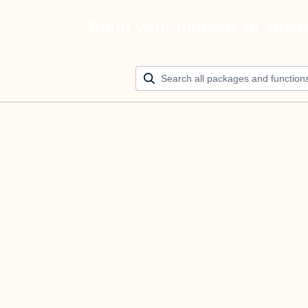
Build your ultimate AI agen