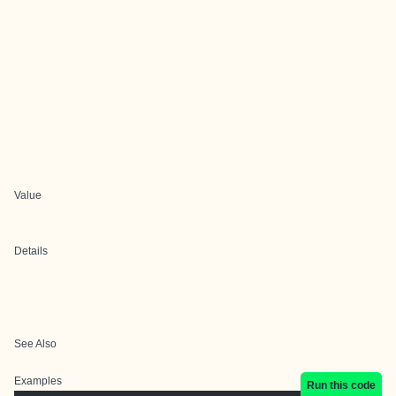
Value
Details
See Also
Examples
Run this code