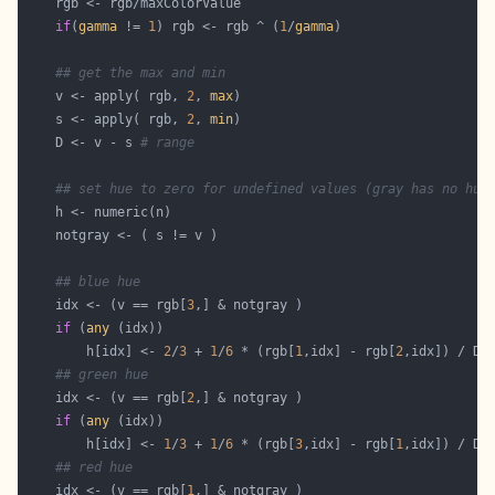
if
(
gamma
 != 
1
) rgb <- rgb ^ (
1
/
gamma
## get the max and min
    v <- apply( rgb, 
2
, 
max
    s <- apply( rgb, 
2
, 
min
    D <- v - s 
# range
## set hue to zero for undefined values (gray has no hue
## blue hue
    idx <- (v == rgb[
3
if
 (
any
        h[idx] <- 
2
/
3
 + 
1
/
6
 * (rgb[
1
,idx] - rgb[
2
## green hue
    idx <- (v == rgb[
2
if
 (
any
        h[idx] <- 
1
/
3
 + 
1
/
6
 * (rgb[
3
,idx] - rgb[
1
## red hue
    idx <- (v == rgb[
1