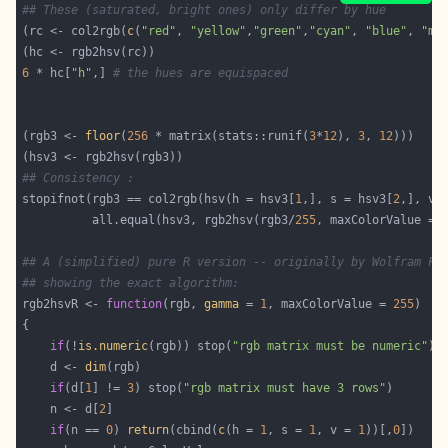
## These (saturated, bright ones) only differ by hue
(rc <- col2rgb(
c
(
"red"
, 
"yellow"
,
"green"
,
"cyan"
, 
"blue"
, 
"ma
6
 * hc[
"h"
,] 
# the hues are equispaced
(rgb3 <- 
floor
(
256
 * matrix(stats::runif(
3
*
12
), 
3
, 
12
## Consistency :
stopifnot(rgb3 == col2rgb(hsv(h = hsv3[
1
,], s = hsv3[
2
,], v 
          all.equal(hsv3, rgb2hsv(rgb3/
255
, maxColorValue = 
## A (simplified) pure R version -- originally by Wolfram Fi
## showing the exact algorithm:
rgb2hsvR <- 
function
(rgb, 
gamma
 = 
1
, maxColorValue = 
255
if
(!
is.numeric
(rgb)) stop(
"rgb matrix must be numeric"
    d <- 
dim
if
(d[
1
] != 
3
) stop(
"rgb matrix must have 3 rows"
    n <- d[
2
if
(n == 
0
) 
return
(cbind(
c
(h = 
1
, s = 
1
, v = 
1
))[,
0