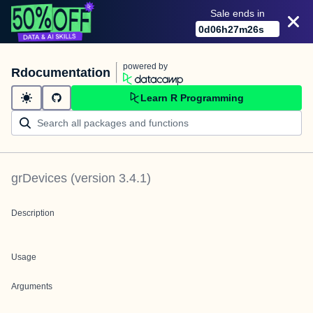
Sale ends in
0
d
06
h
27
m
26
s
powered by
Rdocumentation
Learn R Programming
grDevices
(version
3.4.1
)
Description
Usage
Arguments