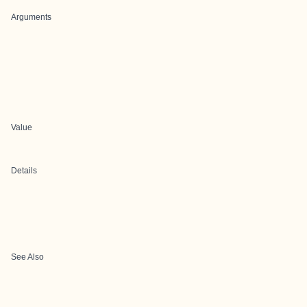
Arguments
Value
Details
See Also