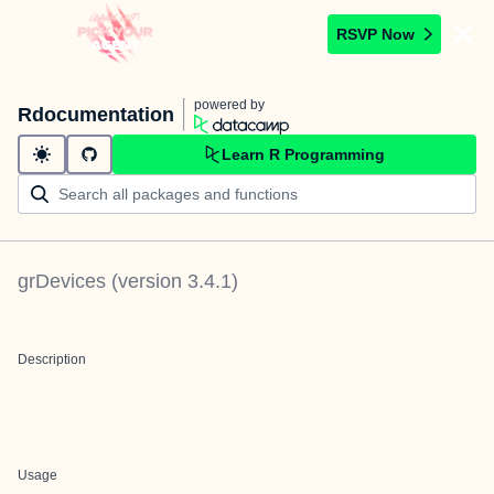
RSVP Now
powered by
Rdocumentation
Learn R Programming
grDevices
(version
3.4.1
)
Description
Usage