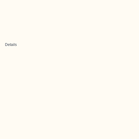
Details