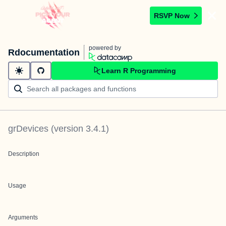
RSVP Now
powered by
Rdocumentation
Learn R Programming
grDevices
(version
3.4.1
)
Description
Usage
Arguments