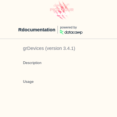
powered by
Rdocumentation
grDevices
(version
3.4.1
)
Description
Usage