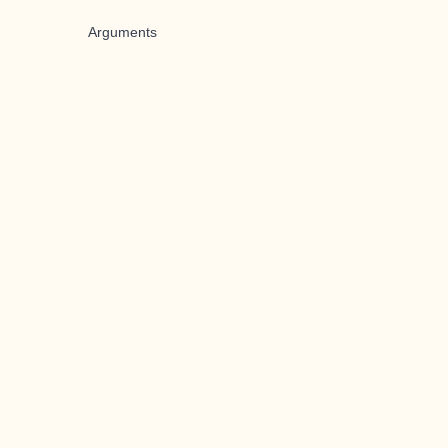
Arguments