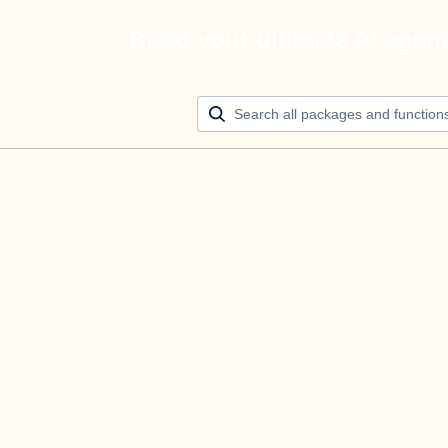
Build your ultimate AI agen