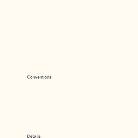
Conventions
Details