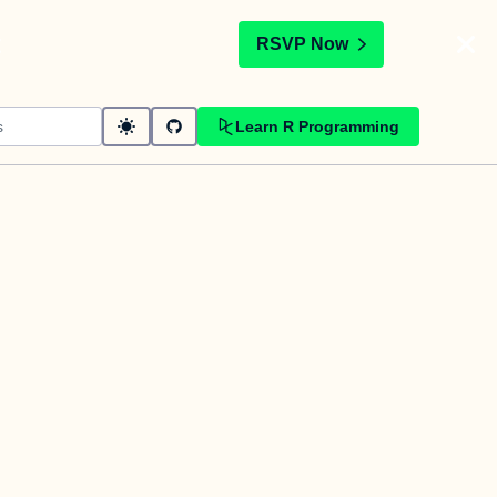
t
RSVP Now
Learn R Programming