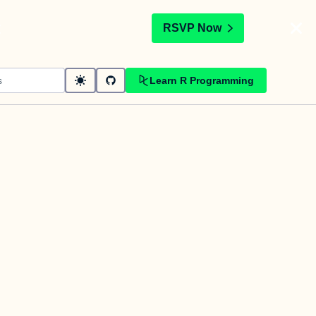
t
RSVP Now
Learn R Programming