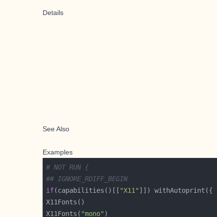
Details
See Also
Examples
# NOT RUN {
## IGNORE_RDIFF_BEGIN
if
(capabilities()[[
"X11"
X11Fonts(
"mono"