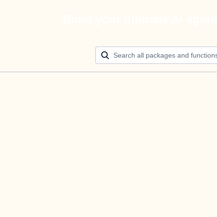
Build your ultimate AI agen