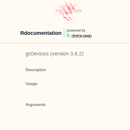
powered by
Rdocumentation
grDevices
(version
3.6.2
)
Description
Usage
Arguments