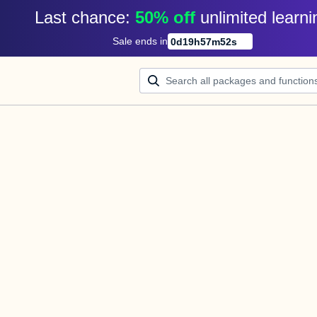
Last chance: 
50% off
unlimited learni
Sale ends in
0
d
19
h
57
m
52
s