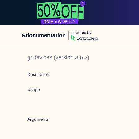
powered by
Rdocumentation
grDevices
(version
3.6.2
)
Description
Usage
Arguments