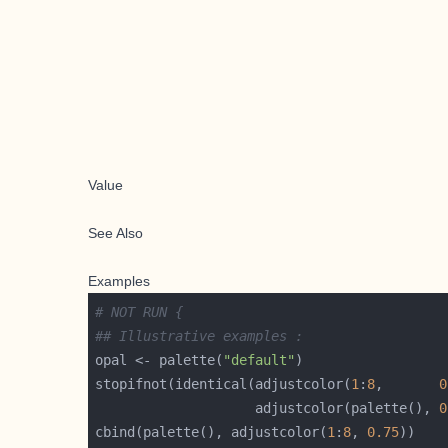
Value
See Also
Examples
# NOT RUN {
## Illustrative examples :
opal <- palette(
"default"
stopifnot(identical(adjustcolor(
1
:
8
,       
0
                    adjustcolor(palette(), 
0
cbind(palette(), adjustcolor(
1
:
8
, 
0.75