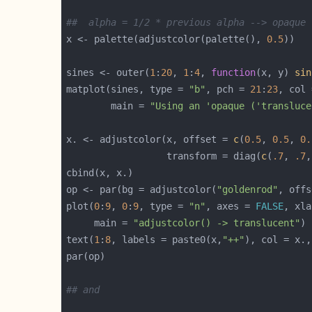
##  alpha = 1/2 * previous alpha --> opaque 
x <- palette(adjustcolor(palette(), 
0.5
sines <- outer(
1
:
20
, 
1
:
4
, 
function
(x, y) 
sin
matplot(sines, type = 
"b"
, pch = 
21
:
23
, col 
        main = 
"Using an 'opaque ('transluce
x. <- adjustcolor(x, offset = 
c
(
0.5
, 
0.5
, 
0.
                  transform = diag(
c
(
.7
, 
.7
,
op <- par(bg = adjustcolor(
"goldenrod"
, offs
plot(
0
:
9
, 
0
:
9
, type = 
"n"
, axes = 
FALSE
, xla
     main = 
"adjustcolor() -> translucent"
text(
1
:
8
, labels = paste0(x,
"++"
), col = x.,
## and