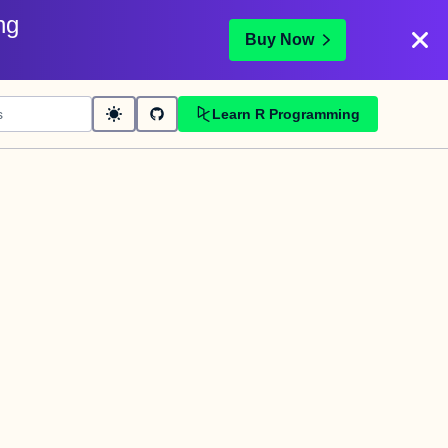
ng
Buy Now
Learn R Programming