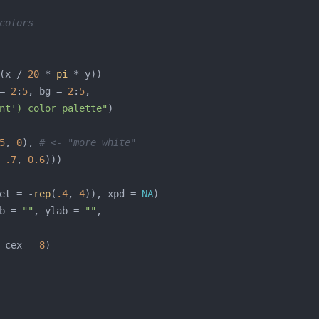
colors
(x / 
20
 * 
pi
= 
2
:
5
, bg = 
2
:
5
nt') color palette"
5
, 
0
), 
# <- "more white"
 
.7
, 
0.6
et = -
rep
(
.4
, 
4
)), xpd = 
NA
b = 
""
, ylab = 
""
 cex = 
8