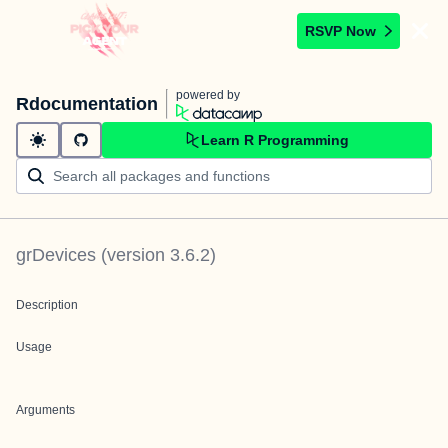
RSVP Now
powered by
Rdocumentation
Learn R Programming
grDevices
(version
3.6.2
)
Description
Usage
Arguments