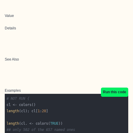
Value
Details
See Also
Examples
Run this code
# NOT RUN {
length
(cl); cl[
1
:
20
length
(cl. <- colors(
TRUE
## only 502 of the 657 named ones