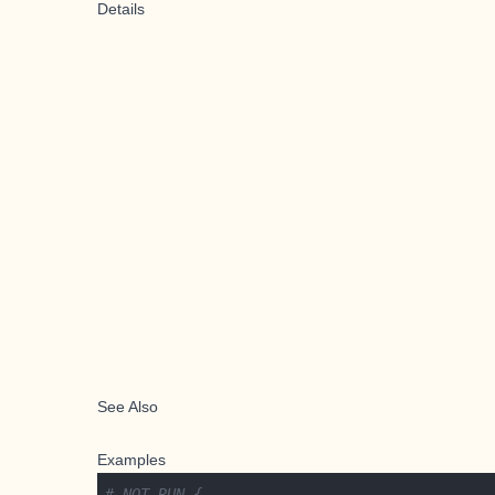
Details
See Also
Examples
# NOT RUN {