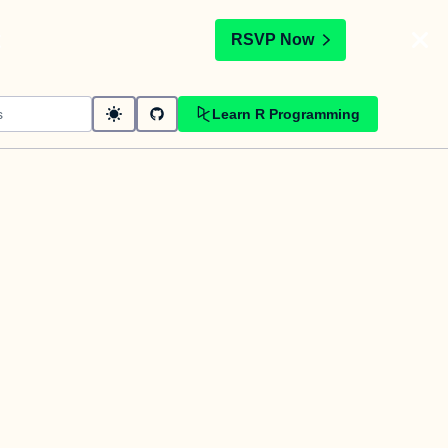
t
RSVP Now
Learn R Programming