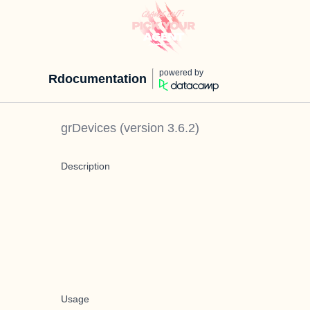
powered by
Rdocumentation
grDevices
(version
3.6.2
)
Description
Usage