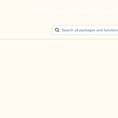
Build your ultimate AI agen