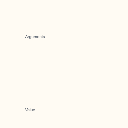
Arguments
Value